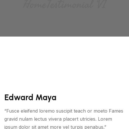
Home
Testimonial V1
Edward Maya
“Fusce eleifend loremo suscipit teach or moeto Fames
gravid nulam lectus vivera placert utricies. Lorem
ipsum dolor sit amet more vel turpis penabus.”