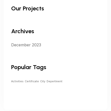
Our Projects
Archives
December 2023
Popular Tags
Activities
Certificate
City
Depertment