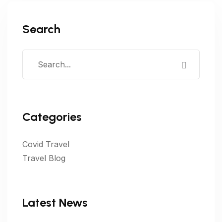
Search
Categories
Covid Travel
Travel Blog
Latest News