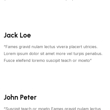
Jack Loe
“Fames gravid nulam lectus vivera placert utricies.
Lorem ipsum dolor sit amet more vel turpis penabus.
Fusce eleifend loremo suscipit teach or moeto”
John Peter
“Suscipit teach or moeto Fames gravid nulam lectus