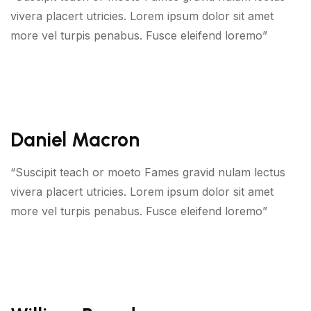
vivera placert utricies. Lorem ipsum dolor sit amet
more vel turpis penabus. Fusce eleifend loremo”
Daniel Macron
“Suscipit teach or moeto Fames gravid nulam lectus
vivera placert utricies. Lorem ipsum dolor sit amet
more vel turpis penabus. Fusce eleifend loremo”