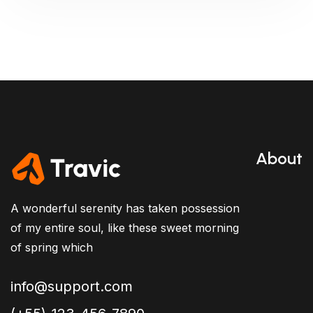
About
A wonderful serenity has taken possession
of my entire soul, like these sweet morning
of spring which
info@support.com