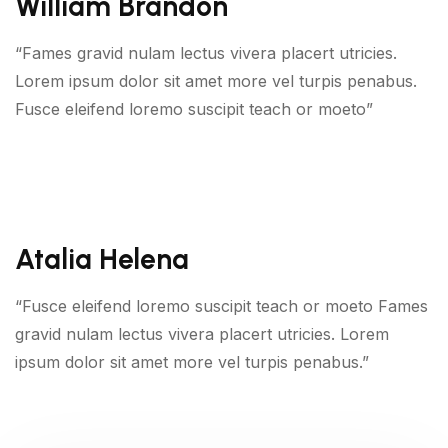
William Brandon
“Fames gravid nulam lectus vivera placert utricies.
Lorem ipsum dolor sit amet more vel turpis penabus.
Fusce eleifend loremo suscipit teach or moeto”
Atalia Helena
“Fusce eleifend loremo suscipit teach or moeto Fames
gravid nulam lectus vivera placert utricies. Lorem
ipsum dolor sit amet more vel turpis penabus.”