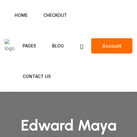
HOME
CHECKOUT
Account
PAGES
BLOG
CONTACT US
Edward Maya