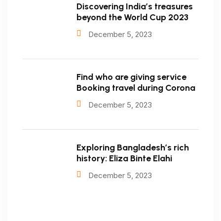
Discovering India’s treasures
beyond the World Cup 2023
December 5, 2023
Find who are giving service
Booking travel during Corona
December 5, 2023
Exploring Bangladesh’s rich
history: Eliza Binte Elahi
December 5, 2023