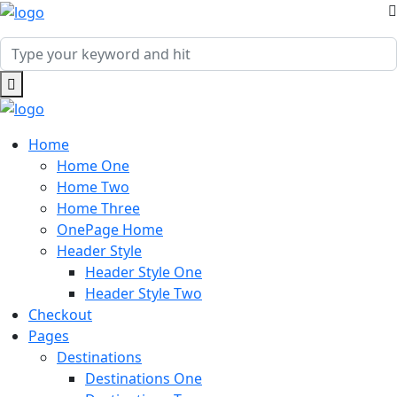
Home
Home One
Home Two
Home Three
OnePage Home
Header Style
Header Style One
Header Style Two
Checkout
Pages
Destinations
Destinations One