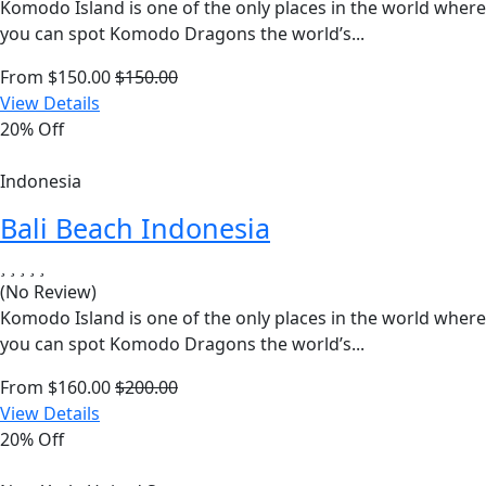
Komodo Island is one of the only places in the world where
you can spot Komodo Dragons the world’s...
From
$
150.00
$
150.00
View Details
20% Off
Indonesia
Bali Beach Indonesia
(No Review)
Komodo Island is one of the only places in the world where
you can spot Komodo Dragons the world’s...
From
$
160.00
$
200.00
View Details
20% Off