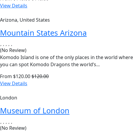
View Details
Arizona, United States
Mountain States Arizona
(No Review)
Komodo Island is one of the only places in the world where
you can spot Komodo Dragons the world’s...
From
$
120.00
$
120.00
View Details
London
Museum of London
(No Review)