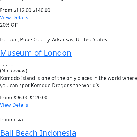
From
$
112.00
$
140.00
View Details
20% Off
London, Pope County, Arkansas, United States
Museum of London
(No Review)
Komodo Island is one of the only places in the world where
you can spot Komodo Dragons the world’s...
From
$
96.00
$
120.00
View Details
Indonesia
Bali Beach Indonesia