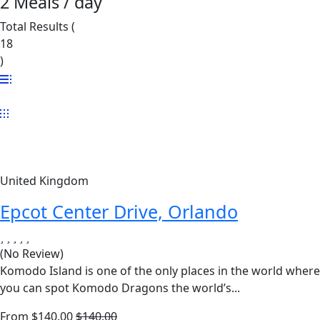
2 Meals / day
Total Results
(
18
)
United Kingdom
Epcot Center Drive, Orlando
(No Review)
Komodo Island is one of the only places in the world where
you can spot Komodo Dragons the world’s...
From
$
140.00
$
140.00