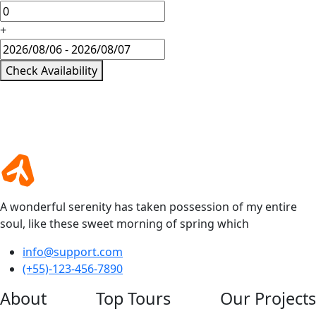
+
Check Availability
A wonderful serenity has taken possession of my entire
soul, like these sweet morning of spring which
info@support.com
(+55)-123-456-7890
About
Top Tours
Our Projects