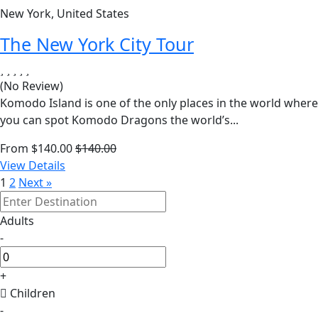
New York, United States
The New York City Tour
(No Review)
Komodo Island is one of the only places in the world where
you can spot Komodo Dragons the world’s...
From
$
140.00
$
140.00
View Details
1
2
Next »
Adults
-
+
Children
-