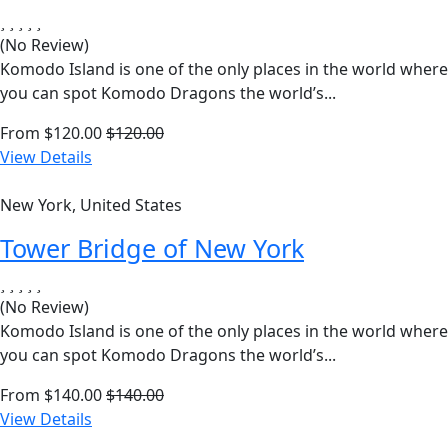
(No Review)
Komodo Island is one of the only places in the world where
you can spot Komodo Dragons the world’s...
From
$
120.00
$
120.00
View Details
New York, United States
Tower Bridge of New York
(No Review)
Komodo Island is one of the only places in the world where
you can spot Komodo Dragons the world’s...
From
$
140.00
$
140.00
View Details