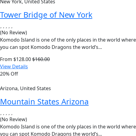
New York, United States
Tower Bridge of New York
(No Review)
Komodo Island is one of the only places in the world where
you can spot Komodo Dragons the world’s...
From
$
128.00
$
160.00
View Details
20% Off
Arizona, United States
Mountain States Arizona
(No Review)
Komodo Island is one of the only places in the world where
you can spot Komodo Dragons the world’s...