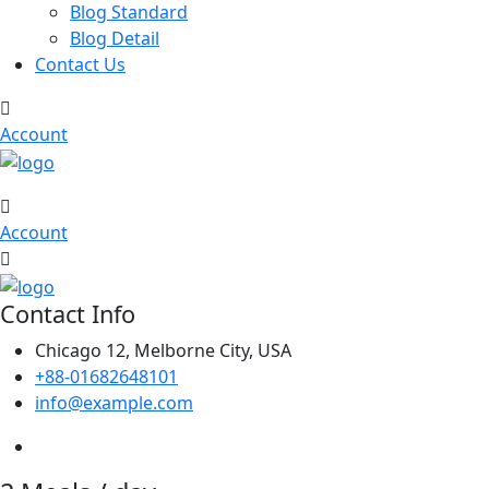
Blog Standard
Blog Detail
Contact Us
Account
Account
Contact Info
Chicago 12, Melborne City, USA
+88-01682648101
info@example.com