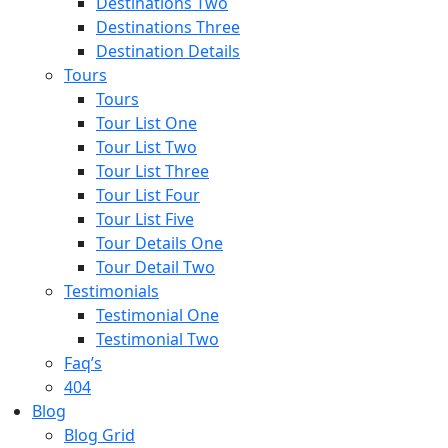
Destinations Two
Destinations Three
Destination Details
Tours
Tours
Tour List One
Tour List Two
Tour List Three
Tour List Four
Tour List Five
Tour Details One
Tour Detail Two
Testimonials
Testimonial One
Testimonial Two
Faq’s
404
Blog
Blog Grid